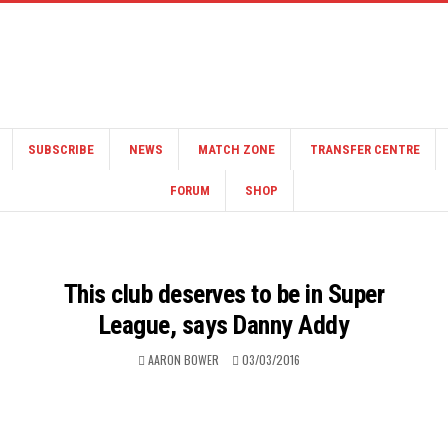
SUBSCRIBE
NEWS
MATCH ZONE
TRANSFER CENTRE
FORUM
SHOP
This club deserves to be in Super
League, says Danny Addy
AARON BOWER
03/03/2016