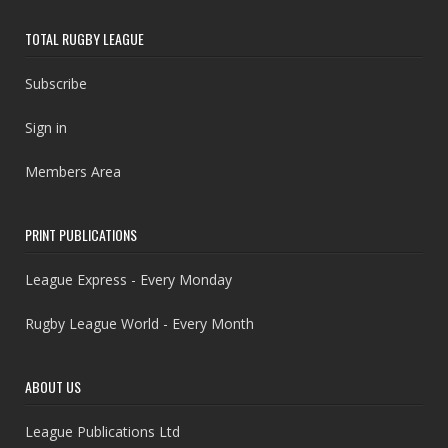
TOTAL RUGBY LEAGUE
Subscribe
Sign in
Members Area
PRINT PUBLICATIONS
League Express - Every Monday
Rugby League World - Every Month
ABOUT US
League Publications Ltd