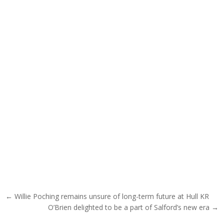
Post navigation
← Willie Poching remains unsure of long-term future at Hull KR
O’Brien delighted to be a part of Salford’s new era →