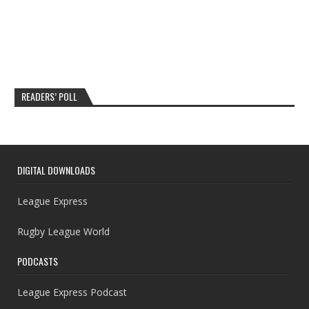
READERS’ POLL
DIGITAL DOWNLOADS
League Express
Rugby League World
PODCASTS
League Express Podcast