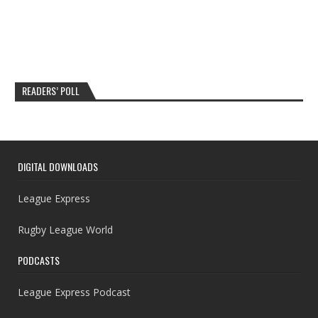
READERS’ POLL
DIGITAL DOWNLOADS
League Express
Rugby League World
PODCASTS
League Express Podcast