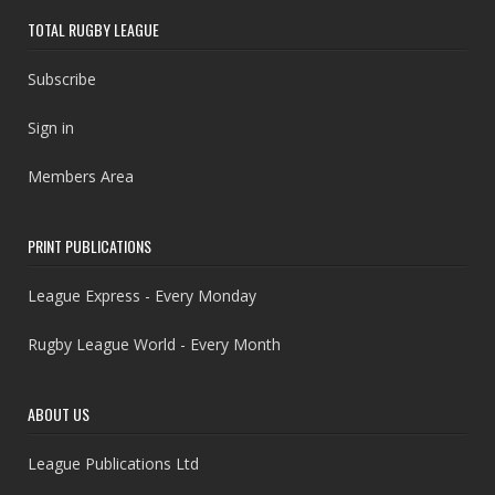
TOTAL RUGBY LEAGUE
Subscribe
Sign in
Members Area
PRINT PUBLICATIONS
League Express - Every Monday
Rugby League World - Every Month
ABOUT US
League Publications Ltd