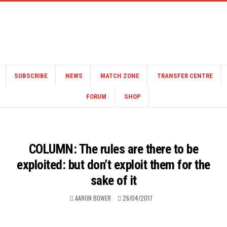
SUBSCRIBE
NEWS
MATCH ZONE
TRANSFER CENTRE
FORUM
SHOP
COLUMN: The rules are there to be
exploited: but don’t exploit them for the
sake of it
AARON BOWER
26/04/2017