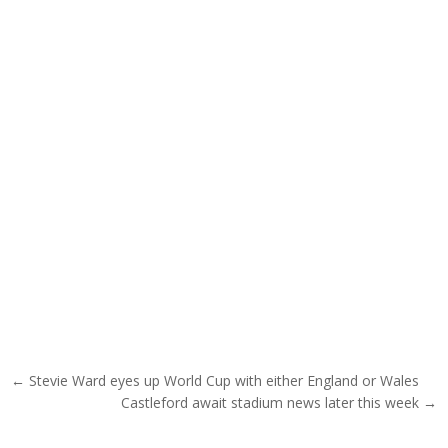
Post navigation
← Stevie Ward eyes up World Cup with either England or Wales
Castleford await stadium news later this week →