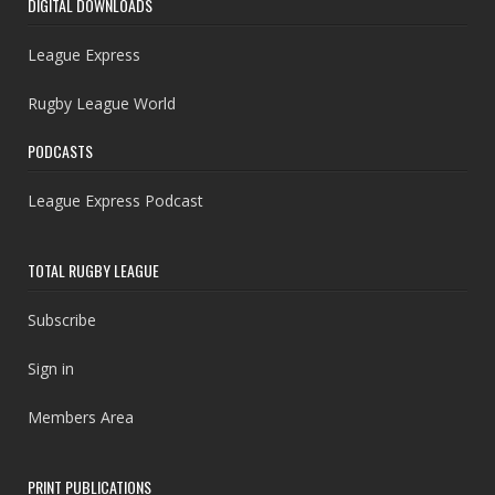
DIGITAL DOWNLOADS
League Express
Rugby League World
PODCASTS
League Express Podcast
TOTAL RUGBY LEAGUE
Subscribe
Sign in
Members Area
PRINT PUBLICATIONS