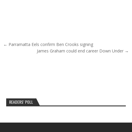
Post navigation
← Parramatta Eels confirm Ben Crooks signing
James Graham could end career Down Under →
READERS’ POLL