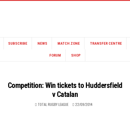
SUBSCRIBE
NEWS
MATCH ZONE
TRANSFER CENTRE
FORUM
SHOP
Competition: Win tickets to Huddersfield
v Catalan
TOTAL RUGBY LEAGUE
22/09/2014