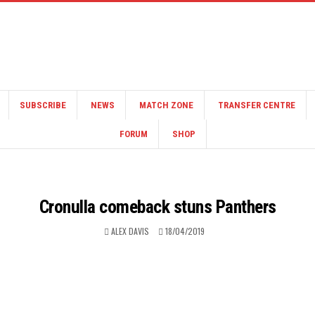
SUBSCRIBE
NEWS
MATCH ZONE
TRANSFER CENTRE
FORUM
SHOP
Cronulla comeback stuns Panthers
ALEX DAVIS
18/04/2019