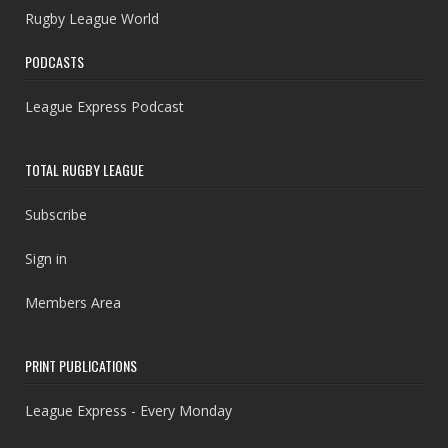
Rugby League World
PODCASTS
League Express Podcast
TOTAL RUGBY LEAGUE
Subscribe
Sign in
Members Area
PRINT PUBLICATIONS
League Express - Every Monday