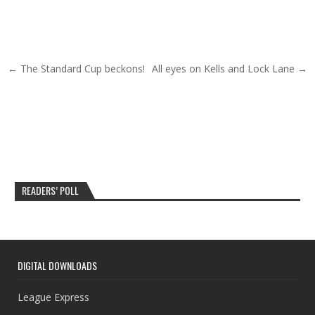
Post navigation
← The Standard Cup beckons!
All eyes on Kells and Lock Lane →
READERS’ POLL
DIGITAL DOWNLOADS
League Express