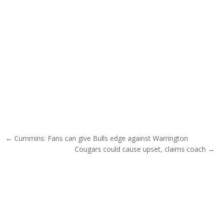
Post navigation
← Cummins: Fans can give Bulls edge against Warrington
Cougars could cause upset, claims coach →