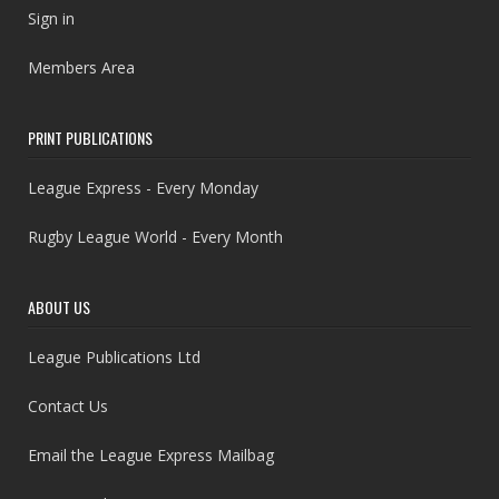
Sign in
Members Area
PRINT PUBLICATIONS
League Express - Every Monday
Rugby League World - Every Month
ABOUT US
League Publications Ltd
Contact Us
Email the League Express Mailbag