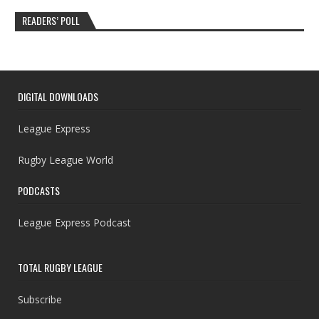
READERS’ POLL
DIGITAL DOWNLOADS
League Express
Rugby League World
PODCASTS
League Express Podcast
TOTAL RUGBY LEAGUE
Subscribe