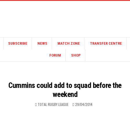
SUBSCRIBE
NEWS
MATCH ZONE
TRANSFER CENTRE
FORUM
SHOP
Cummins could add to squad before the
weekend
TOTAL RUGBY LEAGUE
29/04/2014