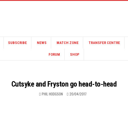
SUBSCRIBE
NEWS
MATCH ZONE
TRANSFER CENTRE
FORUM
SHOP
Cutsyke and Fryston go head-to-head
PHIL HODGSON
20/04/2017