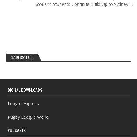
Scotland Students Continue Build-Up to Sydney →
READERS’ POLL
DIGITAL DOWNLOADS
League Express
Rugby League World
PODCASTS