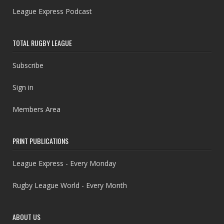
League Express Podcast
TOTAL RUGBY LEAGUE
Subscribe
Sign in
Members Area
PRINT PUBLICATIONS
League Express - Every Monday
Rugby League World - Every Month
ABOUT US