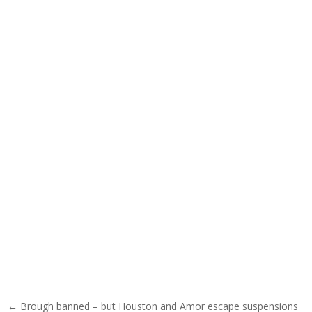
Post navigation
← Brough banned – but Houston and Amor escape suspensions