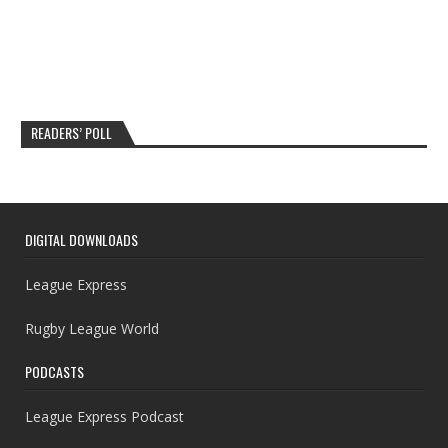
READERS’ POLL
DIGITAL DOWNLOADS
League Express
Rugby League World
PODCASTS
League Express Podcast