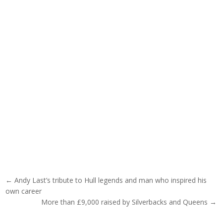
Post navigation
← Andy Last’s tribute to Hull legends and man who inspired his
own career
More than £9,000 raised by Silverbacks and Queens →