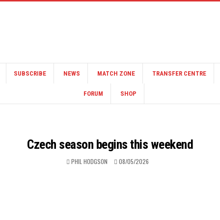
SUBSCRIBE
NEWS
MATCH ZONE
TRANSFER CENTRE
FORUM
SHOP
Czech season begins this weekend
PHIL HODGSON
08/05/2026