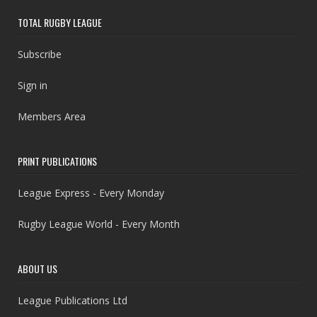
TOTAL RUGBY LEAGUE
Subscribe
Sign in
Members Area
PRINT PUBLICATIONS
League Express - Every Monday
Rugby League World - Every Month
ABOUT US
League Publications Ltd