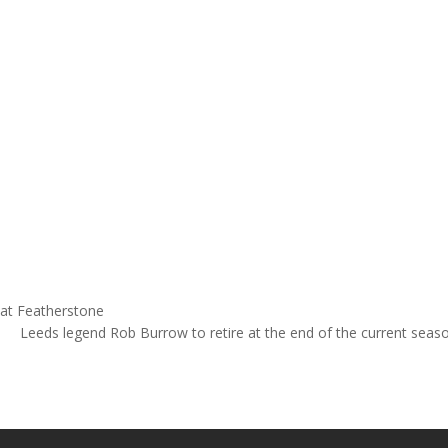
 at Featherstone
Leeds legend Rob Burrow to retire at the end of the current sea