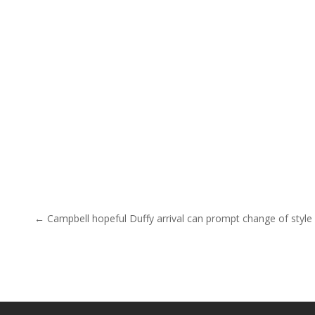
Post navigation
← Campbell hopeful Duffy arrival can prompt change of style