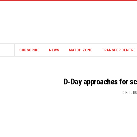
SUBSCRIBE
NEWS
MATCH ZONE
TRANSFER CENTRE
D-Day approaches for s
PHIL H