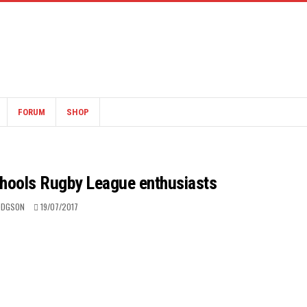
FORUM
SHOP
chools Rugby League enthusiasts
ODGSON
19/07/2017