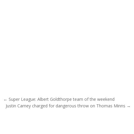
Post navigation
← Super League: Albert Goldthorpe team of the weekend
Justin Carney charged for dangerous throw on Thomas Minns →