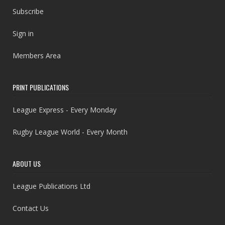
Subscribe
Sign in
Members Area
PRINT PUBLICATIONS
League Express - Every Monday
Rugby League World - Every Month
ABOUT US
League Publications Ltd
Contact Us