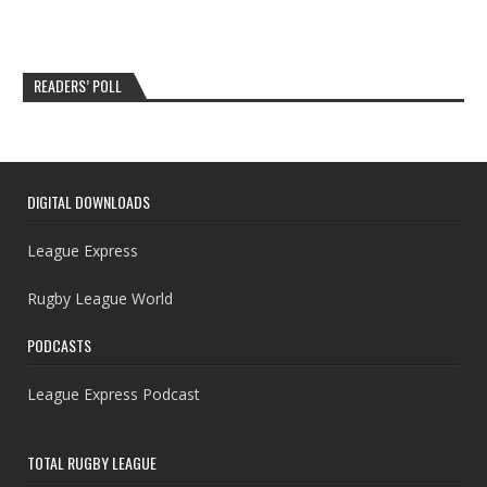
READERS’ POLL
DIGITAL DOWNLOADS
League Express
Rugby League World
PODCASTS
League Express Podcast
TOTAL RUGBY LEAGUE