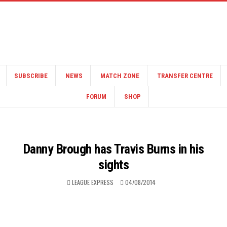
SUBSCRIBE
NEWS
MATCH ZONE
TRANSFER CENTRE
FORUM
SHOP
Danny Brough has Travis Burns in his
sights
LEAGUE EXPRESS
04/08/2014