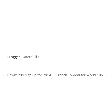
Tagged
Gareth Ellis
Post navigation
← Hawks trio sign up for 2014
French TV deal for World Cup →