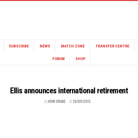
SUBSCRIBE
NEWS
MATCH ZONE
TRANSFER CENTRE
FORUM
SHOP
Ellis announces international retirement
JOHN DRAKE
26/09/2013