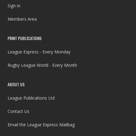
Sign in
Members Area
PRINT PUBLICATIONS
League Express - Every Monday
Rugby League World - Every Month
ABOUT US
League Publications Ltd
Contact Us
Email the League Express Mailbag