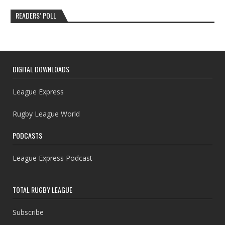
READERS’ POLL
DIGITAL DOWNLOADS
League Express
Rugby League World
PODCASTS
League Express Podcast
TOTAL RUGBY LEAGUE
Subscribe