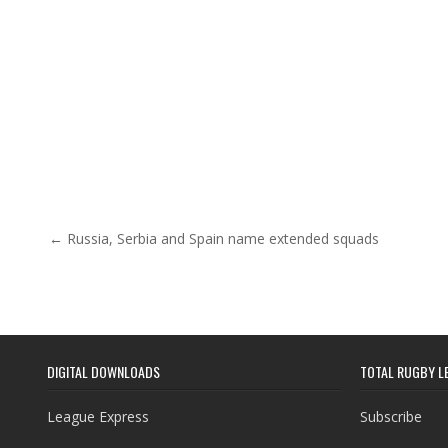
Post navigation
← Russia, Serbia and Spain name extended squads
DIGITAL DOWNLOADS
TOTAL RUGBY L
League Express
Subscribe