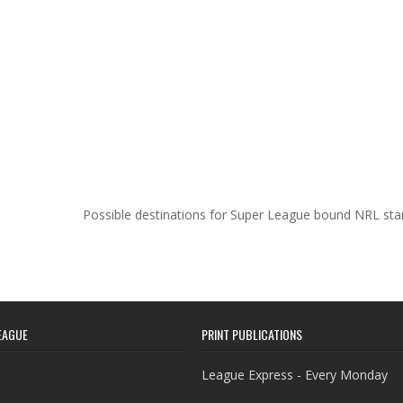
Possible destinations for Super League bound NRL st
EAGUE
PRINT PUBLICATIONS
League Express - Every Monday