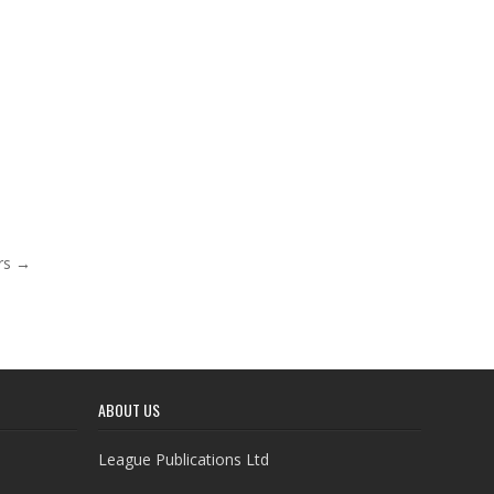
ars →
ABOUT US
League Publications Ltd