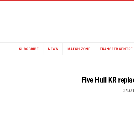
SUBSCRIBE
NEWS
MATCH ZONE
TRANSFER CENTRE
Five Hull KR repl
ALEX 