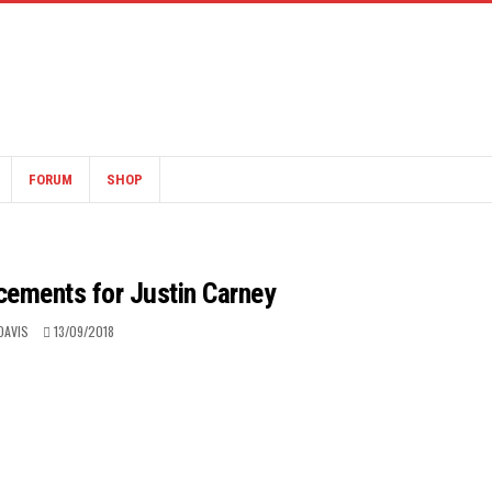
FORUM
SHOP
acements for Justin Carney
DAVIS
13/09/2018