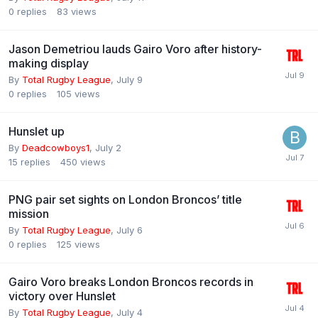
0
replies
83
views
Jason Demetriou lauds Gairo Voro after history-
making display
By
Total Rugby League
,
July 9
0
replies
105
views
Hunslet up
By
Deadcowboys1
,
July 2
15
replies
450
views
PNG pair set sights on London Broncos’ title
mission
By
Total Rugby League
,
July 6
0
replies
125
views
Gairo Voro breaks London Broncos records in
victory over Hunslet
By
Total Rugby League
,
July 4