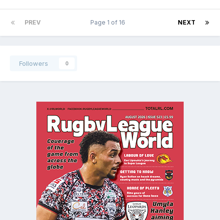
PREV
Page 1 of 16
NEXT
Followers
0