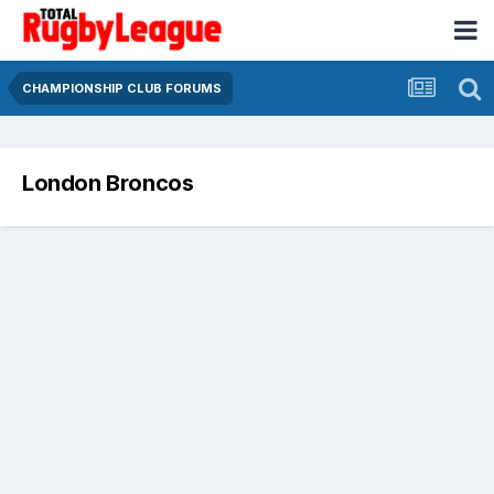
CHAMPIONSHIP CLUB FORUMS
London Broncos