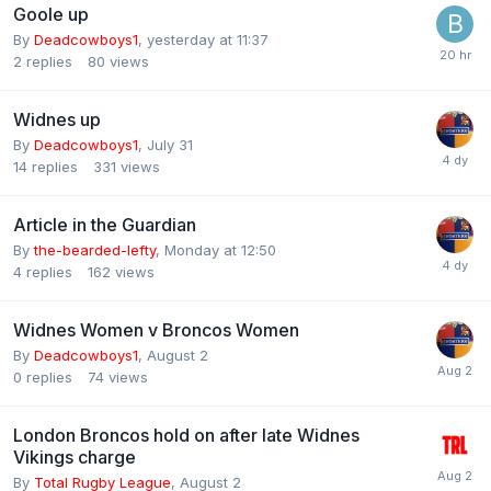
Goole up
By
Deadcowboys1
,
yesterday at 11:37
2
replies
80
views
Widnes up
By
Deadcowboys1
,
July 31
14
replies
331
views
Article in the Guardian
By
the-bearded-lefty
,
Monday at 12:50
4
replies
162
views
Widnes Women v Broncos Women
By
Deadcowboys1
,
August 2
0
replies
74
views
London Broncos hold on after late Widnes
Vikings charge
By
Total Rugby League
,
August 2