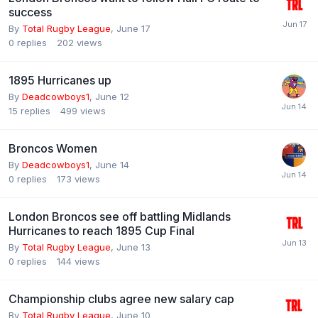
success
By
Total Rugby League
,
June 17
0
replies
202
views
1895 Hurricanes up
By
Deadcowboys1
,
June 12
15
replies
499
views
Broncos Women
By
Deadcowboys1
,
June 14
0
replies
173
views
London Broncos see off battling Midlands
Hurricanes to reach 1895 Cup Final
By
Total Rugby League
,
June 13
0
replies
144
views
Championship clubs agree new salary cap
By
Total Rugby League
,
June 10