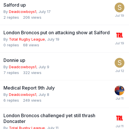
Salford up
By
Deadcowboys1
,
July 17
2
replies
206
views
London Broncos put on attacking show at Salford
By
Total Rugby League
,
July 19
0
replies
68
views
Donnie up
By
Deadcowboys1
,
July 9
7
replies
322
views
Medical Report 9th July
By
Deadcowboys1
,
July 8
6
replies
249
views
London Broncos challenged yet still thrash
Doncaster
By
Total Rugby League
,
July 11