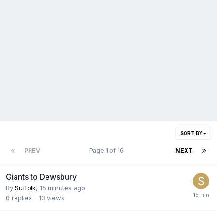
SORT BY
PREV
Page 1 of 16
NEXT
Giants to Dewsbury
By
Suffolk
,
15 minutes ago
0
replies
13
views