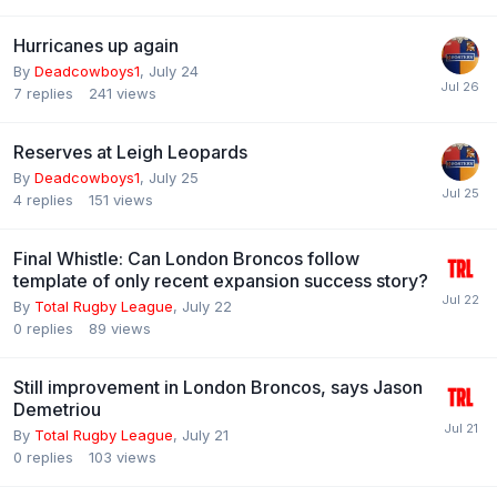
Hurricanes up again
By
Deadcowboys1
,
July 24
7
replies
241
views
Reserves at Leigh Leopards
By
Deadcowboys1
,
July 25
4
replies
151
views
Final Whistle: Can London Broncos follow
template of only recent expansion success story?
By
Total Rugby League
,
July 22
0
replies
89
views
Still improvement in London Broncos, says Jason
Demetriou
By
Total Rugby League
,
July 21
0
replies
103
views