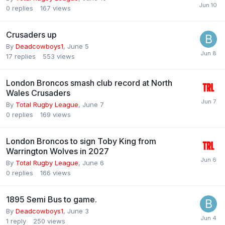
0
replies
167
views
Crusaders up
By
Deadcowboys1
,
June 5
17
replies
553
views
London Broncos smash club record at North
Wales Crusaders
By
Total Rugby League
,
June 7
0
replies
169
views
London Broncos to sign Toby King from
Warrington Wolves in 2027
By
Total Rugby League
,
June 6
0
replies
166
views
1895 Semi Bus to game.
By
Deadcowboys1
,
June 3
1
reply
250
views