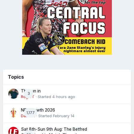
Topics
The run in
3
RogerT
· Started
4 hours ago
NRL Growth 2026
1,177
Damien
· Started
February 14
Sat 8th-Sun 9th Aug: The Betfred