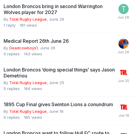
London Broncos bring in second Warrington
Wolves player for 2027
By
Total Rugby League
,
June 26
1
reply
181
views
Medical Report 26th June 26
By
Deadcowboys1
,
June 26
0
replies
143
views
London Broncos ‘doing special things’ says Jason
Demetriou
By
Total Rugby League
,
June 25
0
replies
164
views
1895 Cup Final gives Swinton Lions a conundrum
By
Total Rugby League
,
June 19
0
replies
185
views
London Broncos want to follow Hull FC route to