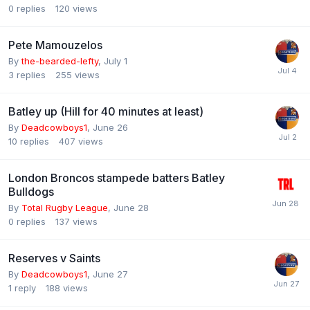
0
replies
120
views
Pete Mamouzelos
By
the-bearded-lefty
,
July 1
3
replies
255
views
Batley up (Hill for 40 minutes at least)
By
Deadcowboys1
,
June 26
10
replies
407
views
London Broncos stampede batters Batley
Bulldogs
By
Total Rugby League
,
June 28
0
replies
137
views
Reserves v Saints
By
Deadcowboys1
,
June 27
1
reply
188
views