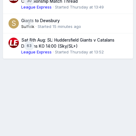
30
Championship Match Thread
League Express
· Started
Thursday at 13:49
Giants to Dewsbury
0
Suffolk
· Started
15 minutes ago
Sat 8th Aug: SL: Huddersfield Giants v Catalans
63
Dragons KO 14:00 (Sky/SL+)
League Express
· Started
Thursday at 13:52