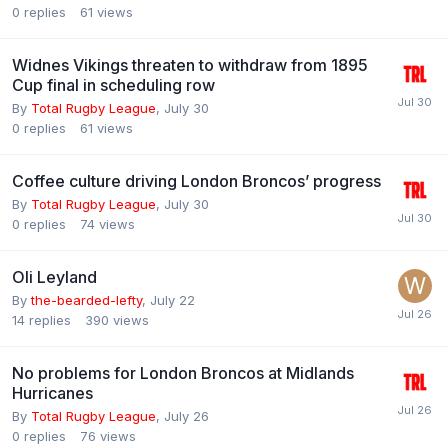
0
replies
61
views
Widnes Vikings threaten to withdraw from 1895
Cup final in scheduling row
By
Total Rugby League
,
July 30
0
replies
61
views
Coffee culture driving London Broncos’ progress
By
Total Rugby League
,
July 30
0
replies
74
views
Oli Leyland
By
the-bearded-lefty
,
July 22
14
replies
390
views
No problems for London Broncos at Midlands
Hurricanes
By
Total Rugby League
,
July 26
0
replies
76
views