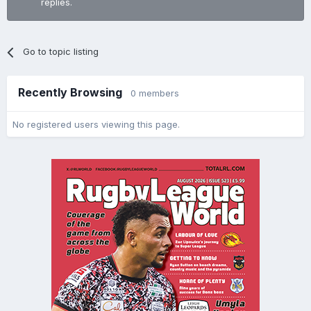
replies.
Go to topic listing
Recently Browsing
0 members
No registered users viewing this page.