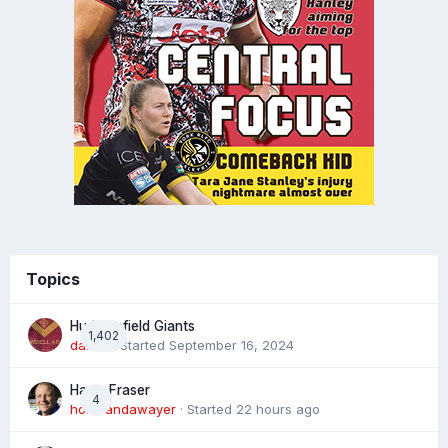
Topics
Huddersfield Giants
1,402
daz39
· Started
September 16, 2024
Harry Fraser
4
homeandawayer
· Started
22 hours ago