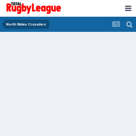
North Wales Crusaders