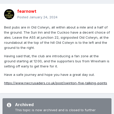
fearnowt
Posted
January 24, 2024
Best pubs are in Old Colwyn, all within about a mile and a half of
the ground. The Sun Inn and the Cuckoo have a decent choice of
ales. Leave the A55 at junction 22, signposted Old Colwyn, at the
roundabout at the top of the hill Old Colwyn is to the left and the
ground to the right.
Having said that, the club are introducing a fan zone at the
ground starting at 12:00, and the supporters bus from Wrexham is
setting off early to get there for it.
Have a safe journey and hope you have a great day out.
https://www.nwcrusaders.co.uk/post/swinton-five-talking-points
Archived
This topic is now archived and is closed to further