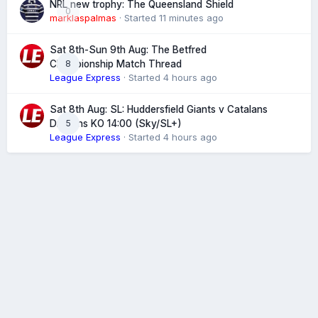
NRL new trophy: The Queensland Shield
0
marklaspalmas
· Started
11 minutes ago
Sat 8th-Sun 9th Aug: The Betfred
8
Championship Match Thread
League Express
· Started
4 hours ago
Sat 8th Aug: SL: Huddersfield Giants v Catalans
5
Dragons KO 14:00 (Sky/SL+)
League Express
· Started
4 hours ago