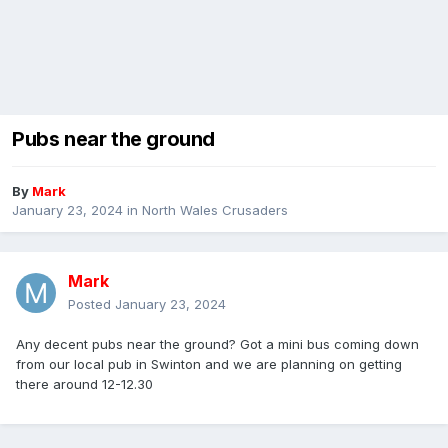
Pubs near the ground
By
Mark
January 23, 2024
in
North Wales Crusaders
Mark
Posted
January 23, 2024
Any decent pubs near the ground? Got a mini bus coming down
from our local pub in Swinton and we are planning on getting
there around 12-12.30