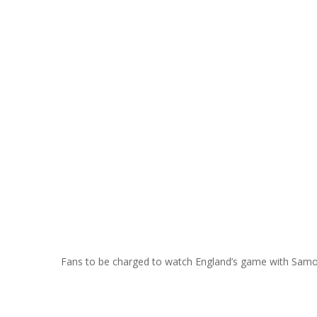
Fans to be charged to watch England’s game with Sam