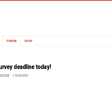
FORUM
SHOP
urvey deadline today!
ODGSON
11/04/2017