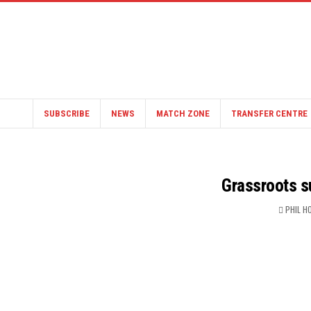
SUBSCRIBE
NEWS
MATCH ZONE
TRANSFER CENTRE
Grassroots s
PHIL H