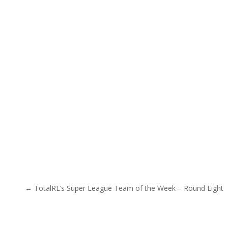
Post navigation
← TotalRL’s Super League Team of the Week – Round Eight