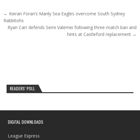
Post navigation
← Kieran Foran’s Manly Sea Eagles overcome South Sydney
Rabbitohs
Ryan Carr defends Semi Valemei following three-match ban and
hints at Castleford replacement →
READERS’ POLL
DIGITAL DOWNLOADS
League Express