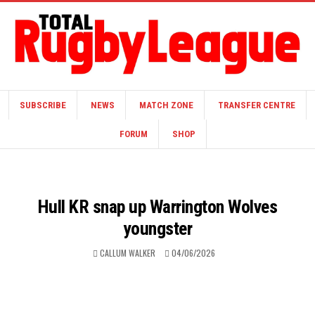
SUBSCRIBE
NEWS
MATCH ZONE
TRANSFER CENTRE
FORUM
SHOP
Hull KR snap up Warrington Wolves
youngster
CALLUM WALKER
04/06/2026