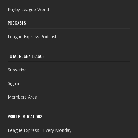
Rugby League World
PODCASTS
League Express Podcast
TOTAL RUGBY LEAGUE
Subscribe
Sign in
Members Area
PRINT PUBLICATIONS
League Express - Every Monday