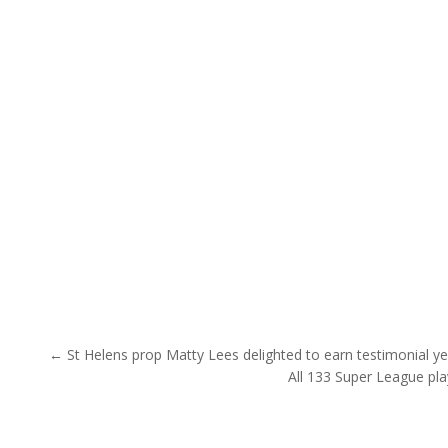
Post navigation
← St Helens prop Matty Lees delighted to earn testimonial ye
All 133 Super League pl