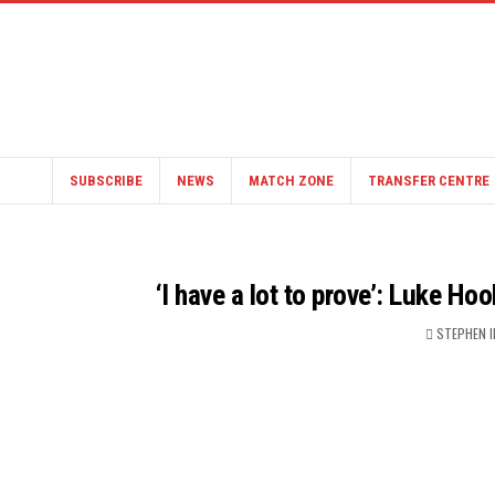
SUBSCRIBE
NEWS
MATCH ZONE
TRANSFER CENTRE
‘I have a lot to prove’: Luke Ho
STEPHEN 