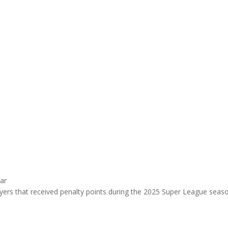
ar
ayers that received penalty points during the 2025 Super League sea