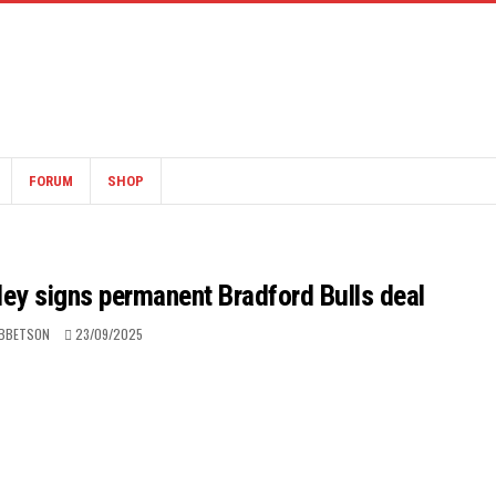
FORUM
SHOP
oley signs permanent Bradford Bulls deal
IBBETSON
23/09/2025