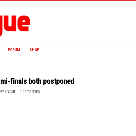
FORUM
SHOP
emi-finals both postponed
BY LEAGUE
29/03/2015