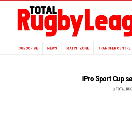
SUBSCRIBE
NEWS
MATCH ZONE
TRANSFER CENTRE
iPro Sport Cup s
TOTAL RUG