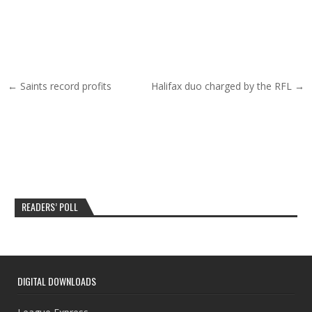
Post navigation
← Saints record profits
Halifax duo charged by the RFL →
READERS’ POLL
DIGITAL DOWNLOADS