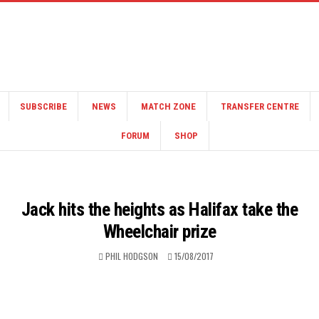
SUBSCRIBE
NEWS
MATCH ZONE
TRANSFER CENTRE
FORUM
SHOP
Jack hits the heights as Halifax take the
Wheelchair prize
PHIL HODGSON
15/08/2017