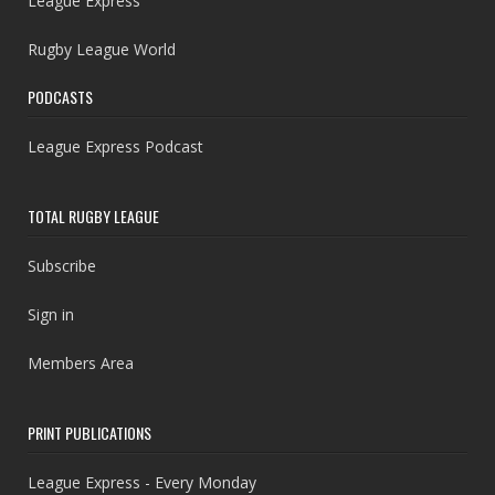
League Express
Rugby League World
PODCASTS
League Express Podcast
TOTAL RUGBY LEAGUE
Subscribe
Sign in
Members Area
PRINT PUBLICATIONS
League Express - Every Monday