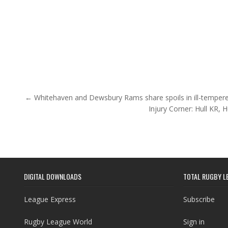
Post navigation
← Whitehaven and Dewsbury Rams share spoils in ill-temper
Injury Corner: Hull KR, 
DIGITAL DOWNLOADS
TOTAL RUGBY L
League Express
Subscribe
Rugby League World
Sign in