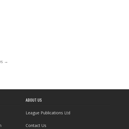
ows →
ABOUT US
League Publications Ltd
h
Contact Us