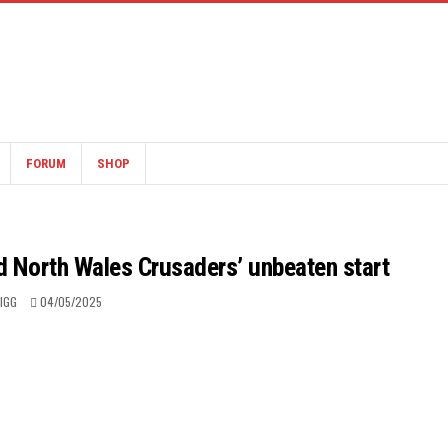
FORUM
SHOP
d North Wales Crusaders’ unbeaten start
RIGG
04/05/2025