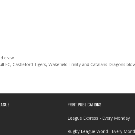
ed draw
Hull FC, Castleford Tigers, Wakefield Trinity and Catalans Dragons bl
EAGUE
PRINT PUBLICATIONS
League Express - Every Monday
Rugby League World - Every Mont