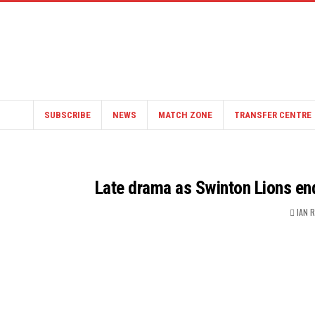
SUBSCRIBE
NEWS
MATCH ZONE
TRANSFER CENTRE
Late drama as Swinton Lions en
IAN 