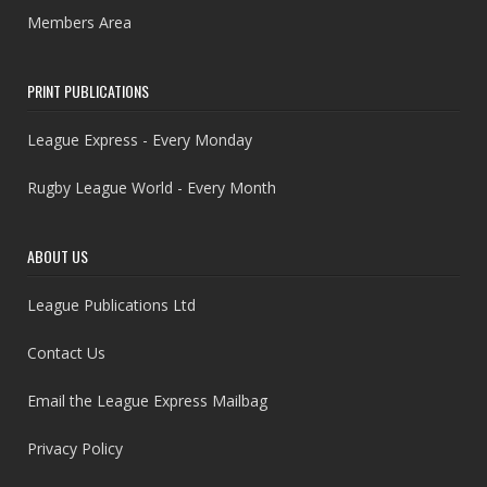
Members Area
PRINT PUBLICATIONS
League Express - Every Monday
Rugby League World - Every Month
ABOUT US
League Publications Ltd
Contact Us
Email the League Express Mailbag
Privacy Policy