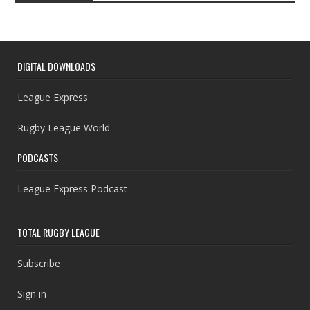
DIGITAL DOWNLOADS
League Express
Rugby League World
PODCASTS
League Express Podcast
TOTAL RUGBY LEAGUE
Subscribe
Sign in