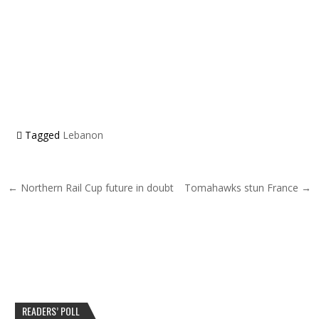
Tagged
Lebanon
Post navigation
← Northern Rail Cup future in doubt
Tomahawks stun France →
READERS’ POLL