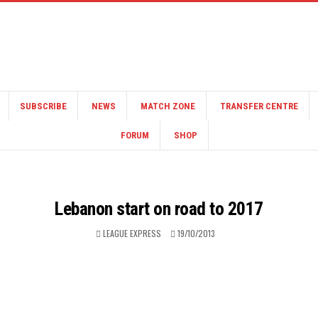
SUBSCRIBE
NEWS
MATCH ZONE
TRANSFER CENTRE
FORUM
SHOP
Lebanon start on road to 2017
LEAGUE EXPRESS
19/10/2013