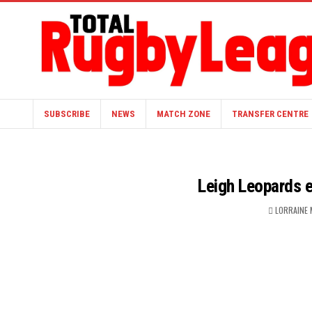
SUBSCRIBE
NEWS
MATCH ZONE
TRANSFER CENTRE
Leigh Leopards 
LORRAINE