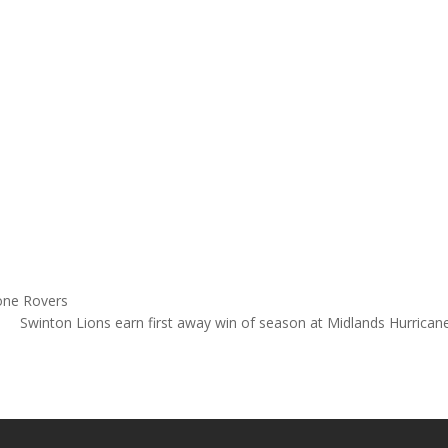
one Rovers
Swinton Lions earn first away win of season at Midlands Hurrica