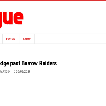
FORUM
SHOP
edge past Barrow Raiders
 MARSDEN
20/06/2026