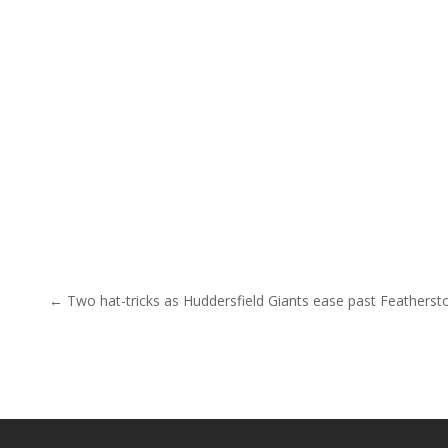
Post navigation
← Two hat-tricks as Huddersfield Giants ease past Featherst