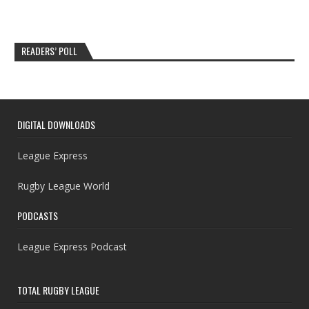
READERS’ POLL
DIGITAL DOWNLOADS
League Express
Rugby League World
PODCASTS
League Express Podcast
TOTAL RUGBY LEAGUE