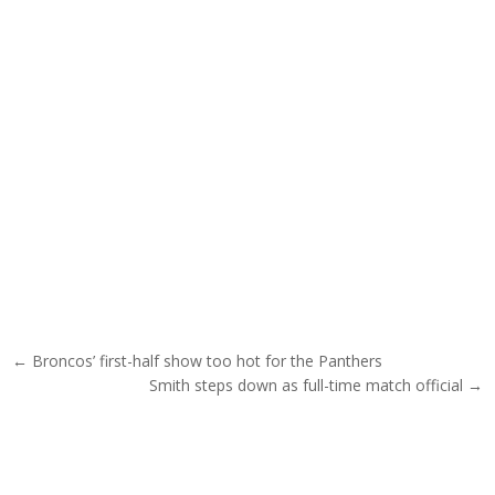
Post navigation
← Broncos’ first-half show too hot for the Panthers
Smith steps down as full-time match official →