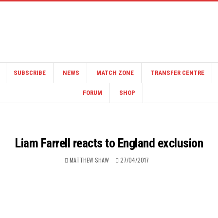
SUBSCRIBE
NEWS
MATCH ZONE
TRANSFER CENTRE
FORUM
SHOP
Liam Farrell reacts to England exclusion
MATTHEW SHAW
27/04/2017