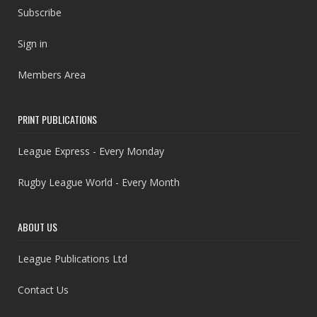
Subscribe
Sign in
Members Area
PRINT PUBLICATIONS
League Express - Every Monday
Rugby League World - Every Month
ABOUT US
League Publications Ltd
Contact Us