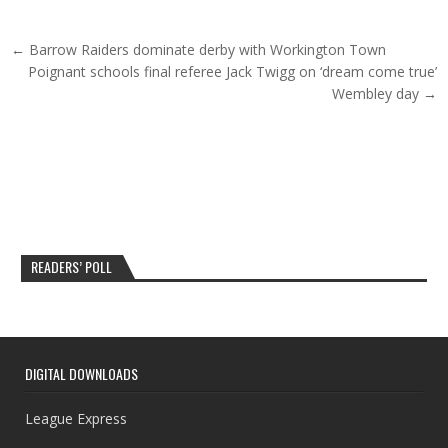
Post navigation
← Barrow Raiders dominate derby with Workington Town
Poignant schools final referee Jack Twigg on ‘dream come true’
Wembley day →
READERS’ POLL
DIGITAL DOWNLOADS
League Express