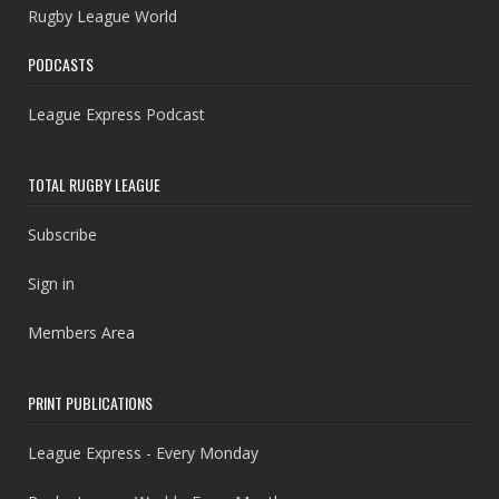
Rugby League World
PODCASTS
League Express Podcast
TOTAL RUGBY LEAGUE
Subscribe
Sign in
Members Area
PRINT PUBLICATIONS
League Express - Every Monday