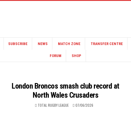
SUBSCRIBE
NEWS
MATCH ZONE
TRANSFER CENTRE
FORUM
SHOP
London Broncos smash club record at
North Wales Crusaders
TOTAL RUGBY LEAGUE
07/06/2026