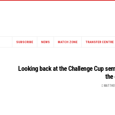
SUBSCRIBE
NEWS
MATCH ZONE
TRANSFER CENTRE
Looking back at the Challenge Cup semi-
the
MATTHE