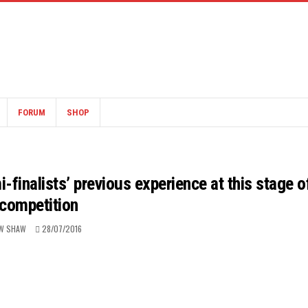
FORUM
SHOP
finalists’ previous experience at this stage o
 competition
W SHAW
28/07/2016