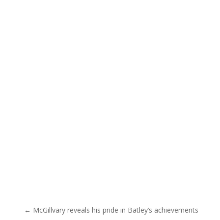
Post navigation
← McGillvary reveals his pride in Batley’s achievements