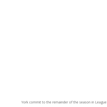
York commit to the remainder of the season in Leagu