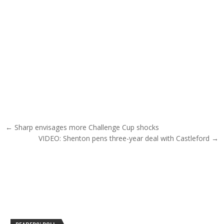
Post navigation
← Sharp envisages more Challenge Cup shocks
VIDEO: Shenton pens three-year deal with Castleford →