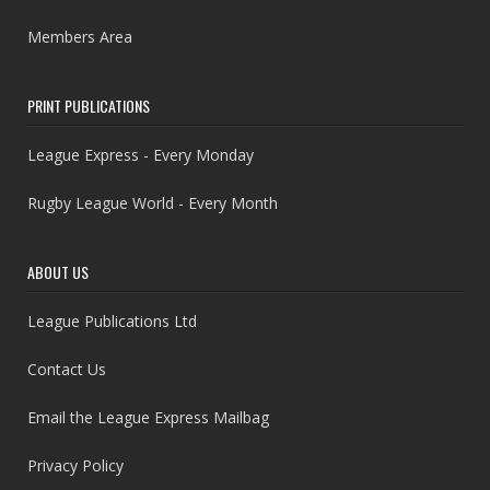
Members Area
PRINT PUBLICATIONS
League Express - Every Monday
Rugby League World - Every Month
ABOUT US
League Publications Ltd
Contact Us
Email the League Express Mailbag
Privacy Policy