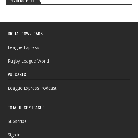
READERS’ POLL
DIGITAL DOWNLOADS
League Express
Rugby League World
PODCASTS
League Express Podcast
TOTAL RUGBY LEAGUE
Subscribe
Sign in