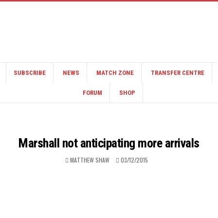
SUBSCRIBE
NEWS
MATCH ZONE
TRANSFER CENTRE
FORUM
SHOP
Marshall not anticipating more arrivals
MATTHEW SHAW
03/12/2015