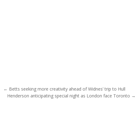
Post navigation
← Betts seeking more creativity ahead of Widnes’ trip to Hull
Henderson anticipating special night as London face Toronto →