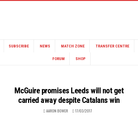
SUBSCRIBE
NEWS
MATCH ZONE
TRANSFER CENTRE
FORUM
SHOP
McGuire promises Leeds will not get
carried away despite Catalans win
AARON BOWER
17/03/2017