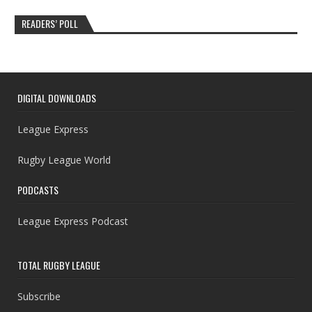
READERS’ POLL
DIGITAL DOWNLOADS
League Express
Rugby League World
PODCASTS
League Express Podcast
TOTAL RUGBY LEAGUE
Subscribe