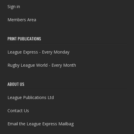
Sign in
Members Area
PRINT PUBLICATIONS
League Express - Every Monday
Rugby League World - Every Month
ABOUT US
League Publications Ltd
Contact Us
Email the League Express Mailbag