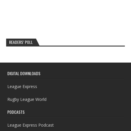
READERS’ POLL
DIGITAL DOWNLOADS
League Express
Rugby League World
PODCASTS
League Express Podcast