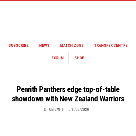
SUBSCRIBE
NEWS
MATCH ZONE
TRANSFER CENTRE
FORUM
SHOP
Penrith Panthers edge top-of-table
showdown with New Zealand Warriors
TOM SMITH
31/05/2026