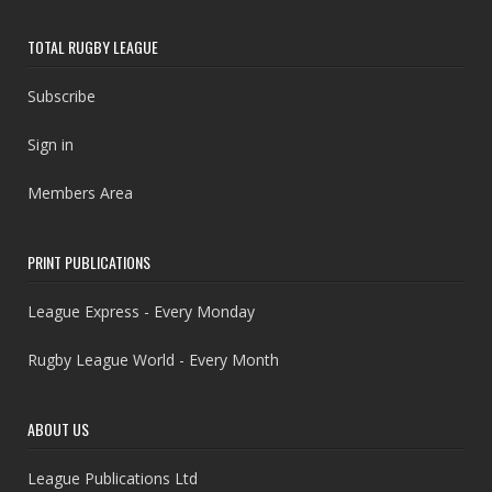
TOTAL RUGBY LEAGUE
Subscribe
Sign in
Members Area
PRINT PUBLICATIONS
League Express - Every Monday
Rugby League World - Every Month
ABOUT US
League Publications Ltd