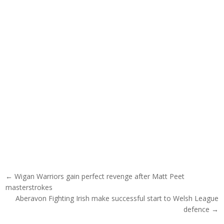
Post navigation
← Wigan Warriors gain perfect revenge after Matt Peet
masterstrokes
Aberavon Fighting Irish make successful start to Welsh League
defence →