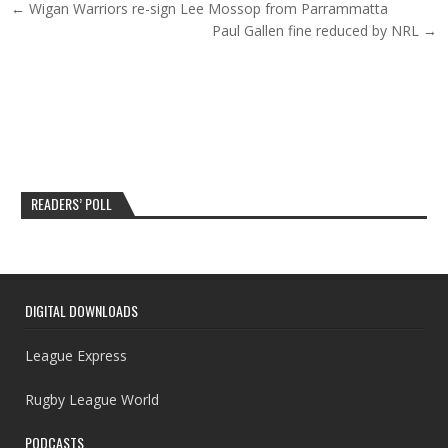
Post navigation
← Wigan Warriors re-sign Lee Mossop from Parrammatta
Paul Gallen fine reduced by NRL →
READERS’ POLL
DIGITAL DOWNLOADS
League Express
Rugby League World
PODCASTS