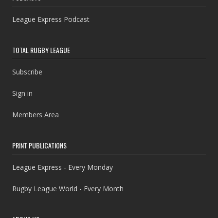
League Express Podcast
TOTAL RUGBY LEAGUE
Subscribe
Sign in
Members Area
PRINT PUBLICATIONS
League Express - Every Monday
Rugby League World - Every Month