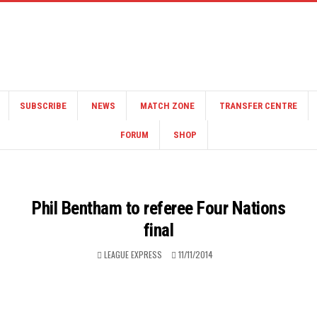
SUBSCRIBE
NEWS
MATCH ZONE
TRANSFER CENTRE
FORUM
SHOP
Phil Bentham to referee Four Nations
final
LEAGUE EXPRESS
11/11/2014