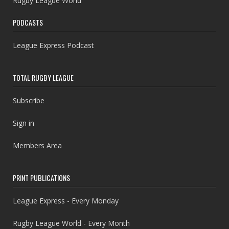
Rugby League World
PODCASTS
League Express Podcast
TOTAL RUGBY LEAGUE
Subscribe
Sign in
Members Area
PRINT PUBLICATIONS
League Express - Every Monday
Rugby League World - Every Month