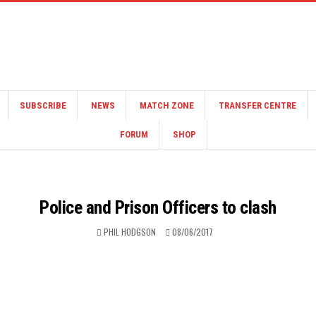
SUBSCRIBE
NEWS
MATCH ZONE
TRANSFER CENTRE
FORUM
SHOP
Police and Prison Officers to clash
PHIL HODGSON
08/06/2017