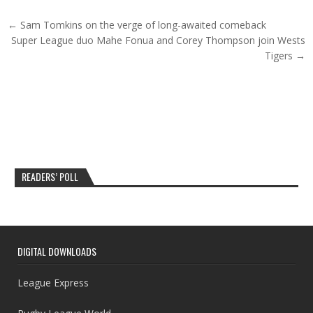
Post navigation
← Sam Tomkins on the verge of long-awaited comeback
Super League duo Mahe Fonua and Corey Thompson join Wests
Tigers →
READERS’ POLL
DIGITAL DOWNLOADS
League Express