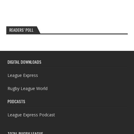
READERS’ POLL
DIGITAL DOWNLOADS
League Express
Rugby League World
PODCASTS
League Express Podcast
TOTAL RUGBY LEAGUE