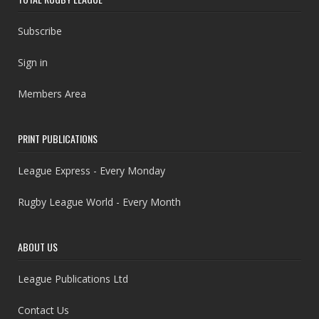
Subscribe
Sign in
Members Area
PRINT PUBLICATIONS
League Express - Every Monday
Rugby League World - Every Month
ABOUT US
League Publications Ltd
Contact Us