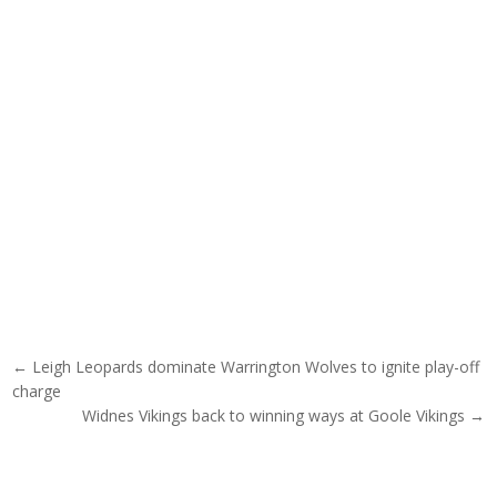
Post navigation
← Leigh Leopards dominate Warrington Wolves to ignite play-off
charge
Widnes Vikings back to winning ways at Goole Vikings →