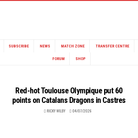
SUBSCRIBE
NEWS
MATCH ZONE
TRANSFER CENTRE
FORUM
SHOP
Red-hot Toulouse Olympique put 60
points on Catalans Dragons in Castres
RICKY WILBY
04/07/2026