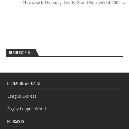
Throwback Thursday: Leeds’ Grand Final win of 2004 →
READERS’ POLL
DIGITAL DOWNLOADS
League Express
Rugby League World
PODCASTS