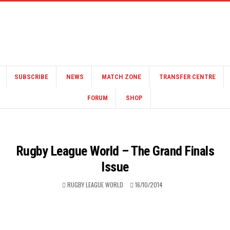
SUBSCRIBE
NEWS
MATCH ZONE
TRANSFER CENTRE
FORUM
SHOP
Rugby League World – The Grand Finals
Issue
RUGBY LEAGUE WORLD
16/10/2014