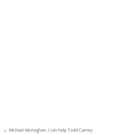
Post navigation
← Michael Monaghan: I can help Todd Carney