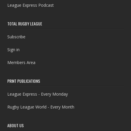
League Express Podcast
TOTAL RUGBY LEAGUE
Subscribe
Sign in
Members Area
PRINT PUBLICATIONS
League Express - Every Monday
Rugby League World - Every Month
ABOUT US