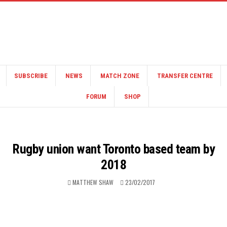
SUBSCRIBE
NEWS
MATCH ZONE
TRANSFER CENTRE
FORUM
SHOP
Rugby union want Toronto based team by
2018
MATTHEW SHAW
23/02/2017