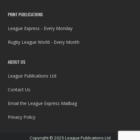
PRINT PUBLICATIONS
League Express - Every Monday
Rugby League World - Every Month
ABOUT US
League Publications Ltd
Contact Us
Email the League Express Mailbag
Privacy Policy
Copyright © 2025 League Publications Ltd