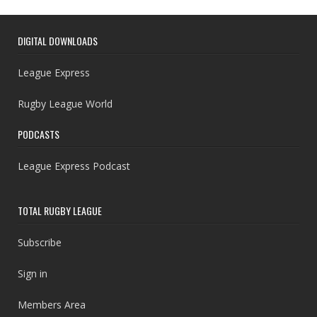
DIGITAL DOWNLOADS
League Express
Rugby League World
PODCASTS
League Express Podcast
TOTAL RUGBY LEAGUE
Subscribe
Sign in
Members Area