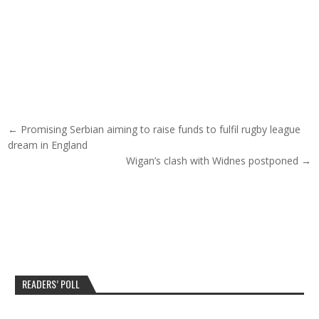
Post navigation
← Promising Serbian aiming to raise funds to fulfil rugby league
dream in England
Wigan’s clash with Widnes postponed →
READERS’ POLL