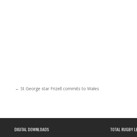
Post navigation
← St George star Frizell commits to Wales
DIGITAL DOWNLOADS
TOTAL RUGBY L