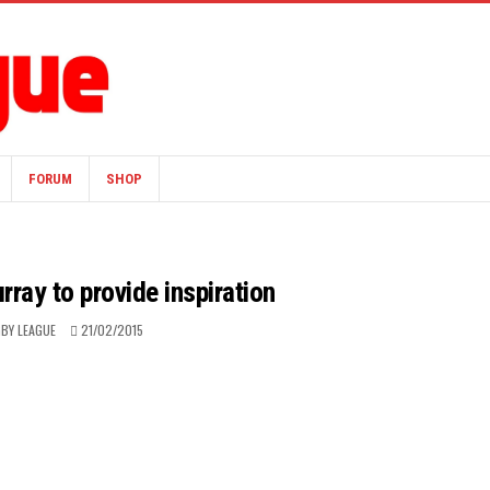
FORUM
SHOP
ray to provide inspiration
BY LEAGUE
21/02/2015