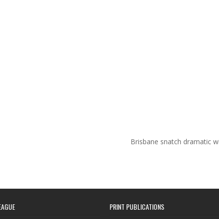
Brisbane snatch dramatic w
EAGUE
PRINT PUBLICATIONS