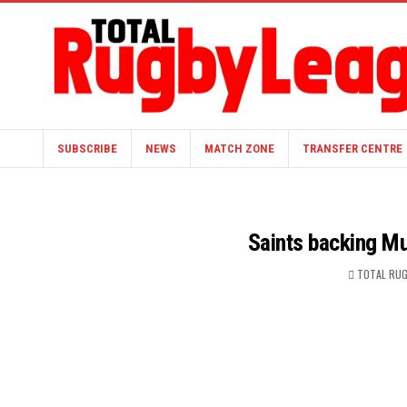
SUBSCRIBE
NEWS
MATCH ZONE
TRANSFER CENTRE
Saints backing Mur
TOTAL RUG