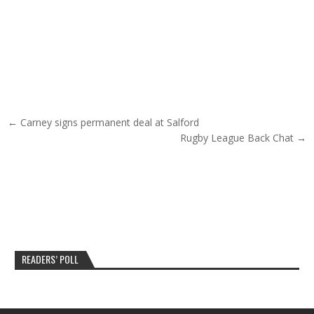
Post navigation
← Carney signs permanent deal at Salford
Rugby League Back Chat →
READERS’ POLL