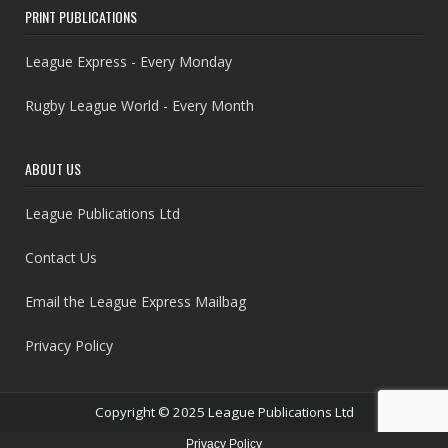
PRINT PUBLICATIONS
League Express - Every Monday
Rugby League World - Every Month
ABOUT US
League Publications Ltd
Contact Us
Email the League Express Mailbag
Privacy Policy
Copyright © 2025 League Publications Ltd
Privacy Policy