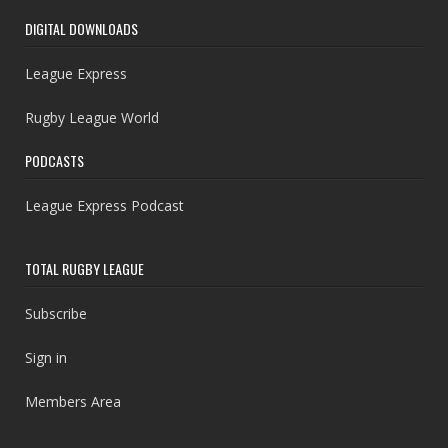
DIGITAL DOWNLOADS
League Express
Rugby League World
PODCASTS
League Express Podcast
TOTAL RUGBY LEAGUE
Subscribe
Sign in
Members Area