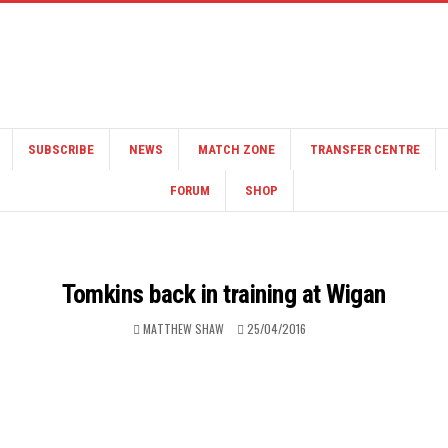
SUBSCRIBE
NEWS
MATCH ZONE
TRANSFER CENTRE
FORUM
SHOP
Tomkins back in training at Wigan
MATTHEW SHAW
25/04/2016