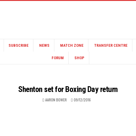
SUBSCRIBE
NEWS
MATCH ZONE
TRANSFER CENTRE
FORUM
SHOP
Shenton set for Boxing Day return
AARON BOWER
09/12/2016