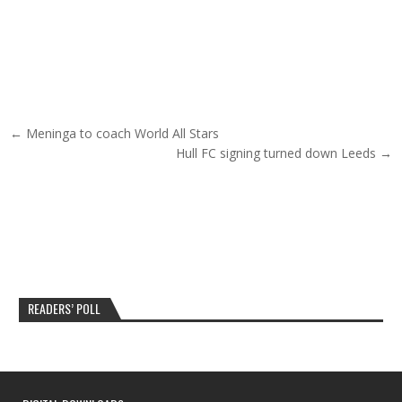
Post navigation
← Meninga to coach World All Stars
Hull FC signing turned down Leeds →
READERS’ POLL