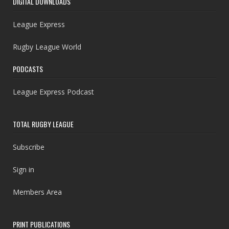
DIGITAL DOWNLOADS
League Express
Rugby League World
PODCASTS
League Express Podcast
TOTAL RUGBY LEAGUE
Subscribe
Sign in
Members Area
PRINT PUBLICATIONS