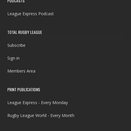
PODCASTS
League Express Podcast
TOTAL RUGBY LEAGUE
Subscribe
Sign in
Members Area
PRINT PUBLICATIONS
League Express - Every Monday
Rugby League World - Every Month