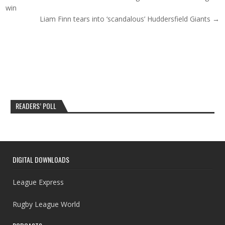
win
Liam Finn tears into ‘scandalous’ Huddersfield Giants →
READERS’ POLL
DIGITAL DOWNLOADS
League Express
Rugby League World