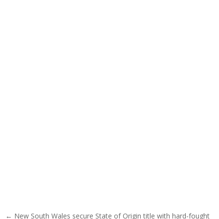
Post navigation
← New South Wales secure State of Origin title with hard-fought