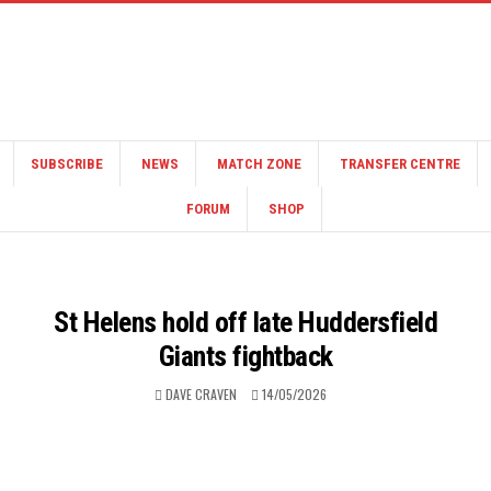
SUBSCRIBE
NEWS
MATCH ZONE
TRANSFER CENTRE
FORUM
SHOP
St Helens hold off late Huddersfield
Giants fightback
DAVE CRAVEN
14/05/2026