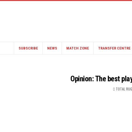
SUBSCRIBE
NEWS
MATCH ZONE
TRANSFER CENTRE
Opinion: The best pla
TOTAL RUG