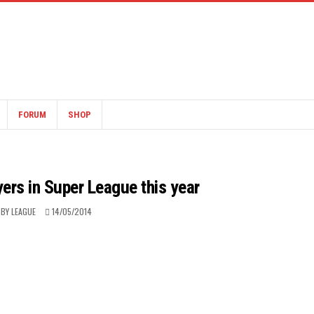
FORUM
SHOP
yers in Super League this year
BY LEAGUE
14/05/2014