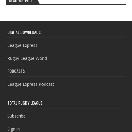
READERS’ POLL
DIGITAL DOWNLOADS
League Express
Rugby League World
PODCASTS
League Express Podcast
TOTAL RUGBY LEAGUE
Subscribe
Sign in