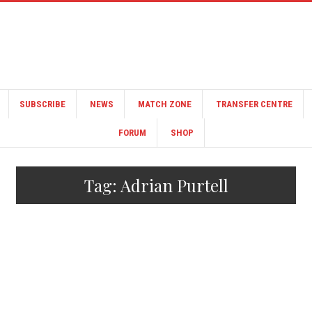
SUBSCRIBE
NEWS
MATCH ZONE
TRANSFER CENTRE
FORUM
SHOP
Tag:
Adrian Purtell