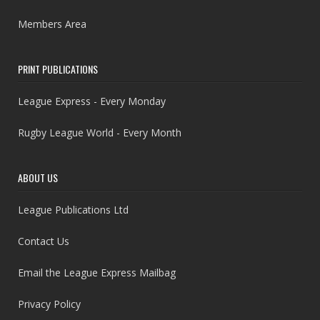
Members Area
PRINT PUBLICATIONS
League Express - Every Monday
Rugby League World - Every Month
ABOUT US
League Publications Ltd
Contact Us
Email the League Express Mailbag
Privacy Policy