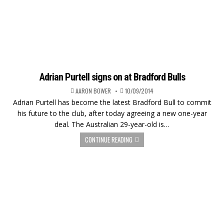
Adrian Purtell signs on at Bradford Bulls
AARON BOWER
10/09/2014
Adrian Purtell has become the latest Bradford Bull to commit
his future to the club, after today agreeing a new one-year
deal. The Australian 29-year-old is…
CONTINUE READING