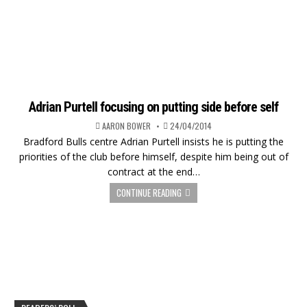
Adrian Purtell focusing on putting side before self
AARON BOWER
24/04/2014
Bradford Bulls centre Adrian Purtell insists he is putting the
priorities of the club before himself, despite him being out of
contract at the end…
CONTINUE READING