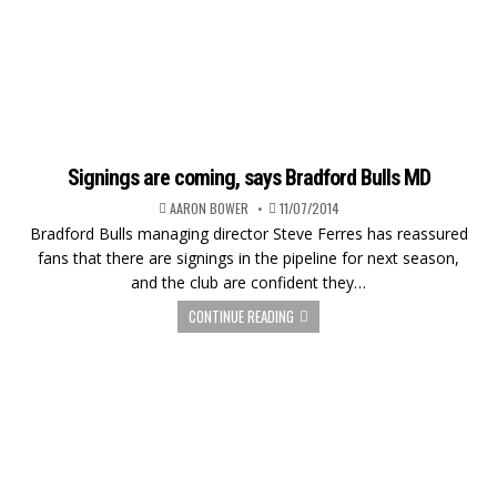
Signings are coming, says Bradford Bulls MD
AARON BOWER
11/07/2014
Bradford Bulls managing director Steve Ferres has reassured
fans that there are signings in the pipeline for next season,
and the club are confident they…
CONTINUE READING