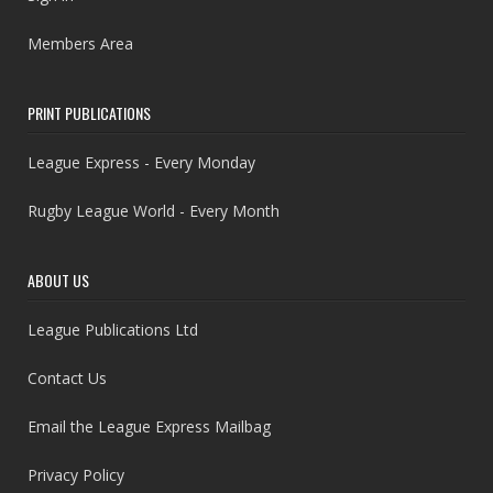
Members Area
PRINT PUBLICATIONS
League Express - Every Monday
Rugby League World - Every Month
ABOUT US
League Publications Ltd
Contact Us
Email the League Express Mailbag
Privacy Policy