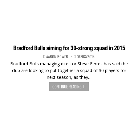
Bradford Bulls aiming for 30-strong squad in 2015
AARON BOWER
08/08/2014
Bradford Bulls managing director Steve Ferres has said the
club are looking to put together a squad of 30 players for
next season, as they…
CONTINUE READING