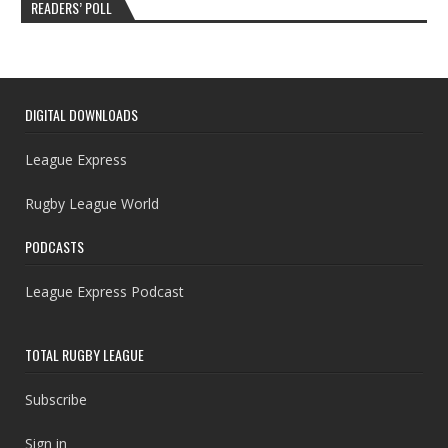
READERS’ POLL
DIGITAL DOWNLOADS
League Express
Rugby League World
PODCASTS
League Express Podcast
TOTAL RUGBY LEAGUE
Subscribe
Sign in