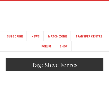
SUBSCRIBE
NEWS
MATCH ZONE
TRANSFER CENTRE
FORUM
SHOP
Tag:
Steve Ferres