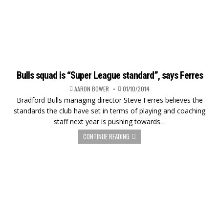
Bulls squad is “Super League standard”, says Ferres
AARON BOWER
01/10/2014
Bradford Bulls managing director Steve Ferres believes the
standards the club have set in terms of playing and coaching
staff next year is pushing towards…
CONTINUE READING