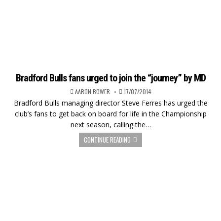
Bradford Bulls fans urged to join the “journey” by MD
AARON BOWER
17/07/2014
Bradford Bulls managing director Steve Ferres has urged the
club’s fans to get back on board for life in the Championship
next season, calling the…
CONTINUE READING