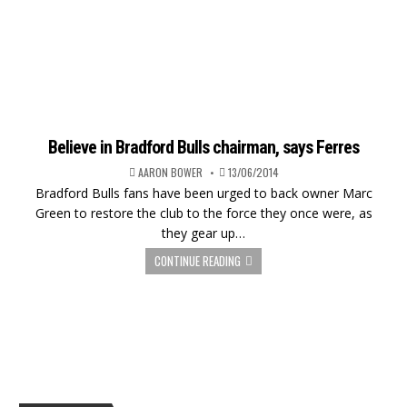
Believe in Bradford Bulls chairman, says Ferres
AARON BOWER
13/06/2014
Bradford Bulls fans have been urged to back owner Marc
Green to restore the club to the force they once were, as
they gear up…
CONTINUE READING