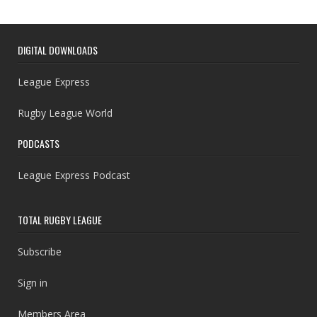
DIGITAL DOWNLOADS
League Express
Rugby League World
PODCASTS
League Express Podcast
TOTAL RUGBY LEAGUE
Subscribe
Sign in
Members Area