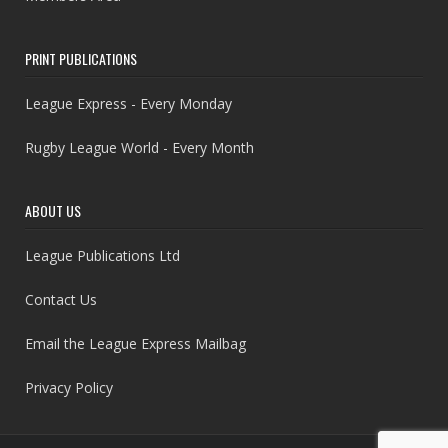
PRINT PUBLICATIONS
League Express - Every Monday
Rugby League World - Every Month
ABOUT US
League Publications Ltd
Contact Us
Email the League Express Mailbag
Privacy Policy