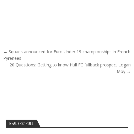
Post navigation
← Squads announced for Euro Under 19 championships in French
Pyrenees
20 Questions: Getting to know Hull FC fullback prospect Logan
Moy →
READERS’ POLL