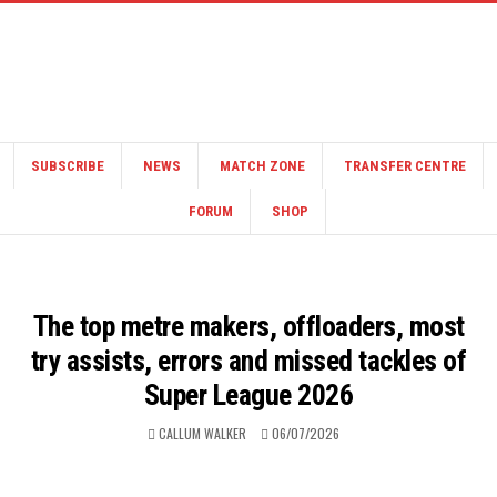
SUBSCRIBE
NEWS
MATCH ZONE
TRANSFER CENTRE
FORUM
SHOP
The top metre makers, offloaders, most
try assists, errors and missed tackles of
Super League 2026
CALLUM WALKER
06/07/2026