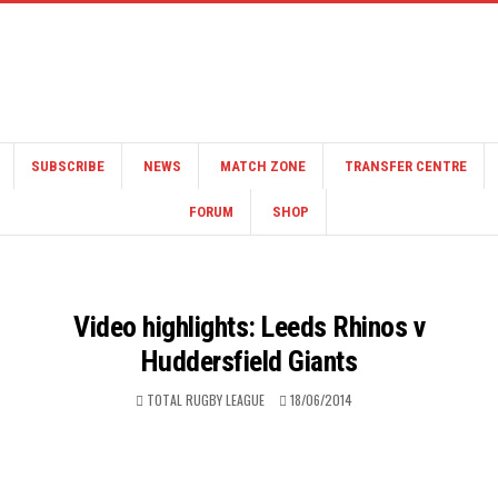
SUBSCRIBE
NEWS
MATCH ZONE
TRANSFER CENTRE
FORUM
SHOP
Video highlights: Leeds Rhinos v
Huddersfield Giants
TOTAL RUGBY LEAGUE
18/06/2014