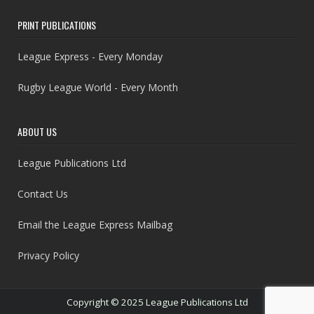
PRINT PUBLICATIONS
League Express - Every Monday
Rugby League World - Every Month
ABOUT US
League Publications Ltd
Contact Us
Email the League Express Mailbag
Privacy Policy
Copyright © 2025 League Publications Ltd