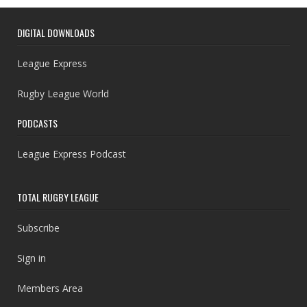
DIGITAL DOWNLOADS
League Express
Rugby League World
PODCASTS
League Express Podcast
TOTAL RUGBY LEAGUE
Subscribe
Sign in
Members Area