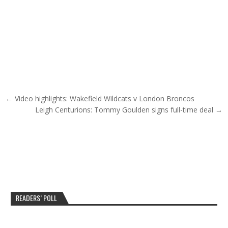
Post navigation
← Video highlights: Wakefield Wildcats v London Broncos
Leigh Centurions: Tommy Goulden signs full-time deal →
READERS’ POLL