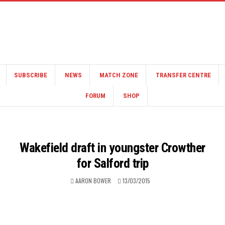
SUBSCRIBE
NEWS
MATCH ZONE
TRANSFER CENTRE
FORUM
SHOP
Wakefield draft in youngster Crowther
for Salford trip
AARON BOWER
13/03/2015