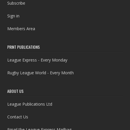
Subscribe
Sign in
Members Area
PRINT PUBLICATIONS
League Express - Every Monday
Rugby League World - Every Month
ABOUT US
League Publications Ltd
Contact Us
Email the League Express Mailbag