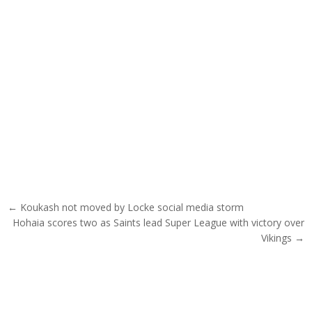
Post navigation
← Koukash not moved by Locke social media storm
Hohaia scores two as Saints lead Super League with victory over
Vikings →