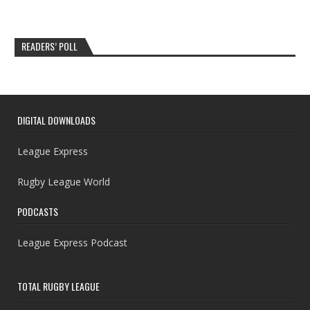
READERS’ POLL
DIGITAL DOWNLOADS
League Express
Rugby League World
PODCASTS
League Express Podcast
TOTAL RUGBY LEAGUE