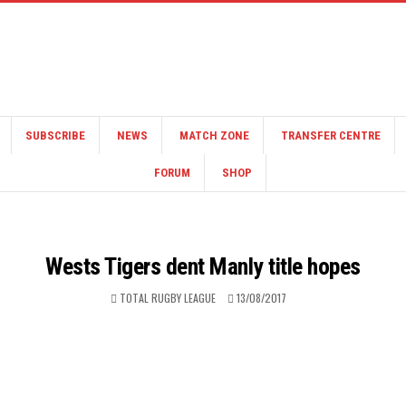
SUBSCRIBE
NEWS
MATCH ZONE
TRANSFER CENTRE
FORUM
SHOP
Wests Tigers dent Manly title hopes
TOTAL RUGBY LEAGUE
13/08/2017