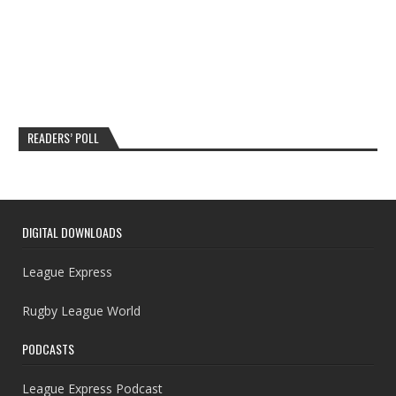
READERS’ POLL
DIGITAL DOWNLOADS
League Express
Rugby League World
PODCASTS
League Express Podcast