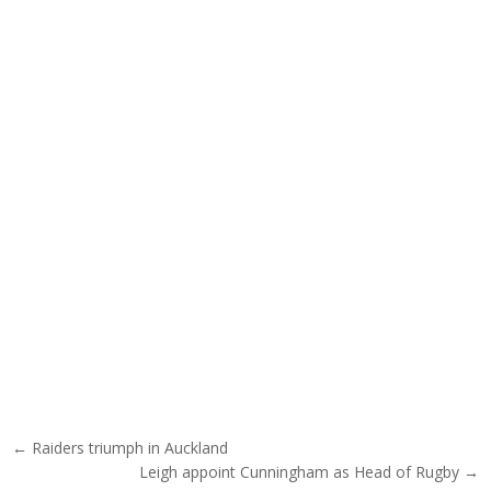
Post navigation
← Raiders triumph in Auckland
Leigh appoint Cunningham as Head of Rugby →