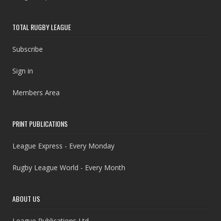
TOTAL RUGBY LEAGUE
Subscribe
Sign in
Members Area
PRINT PUBLICATIONS
League Express - Every Monday
Rugby League World - Every Month
ABOUT US
League Publications Ltd