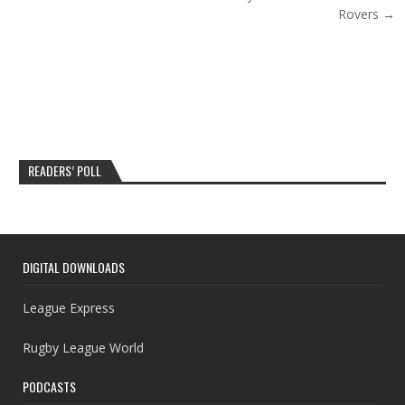
Rovers →
READERS’ POLL
DIGITAL DOWNLOADS
League Express
Rugby League World
PODCASTS