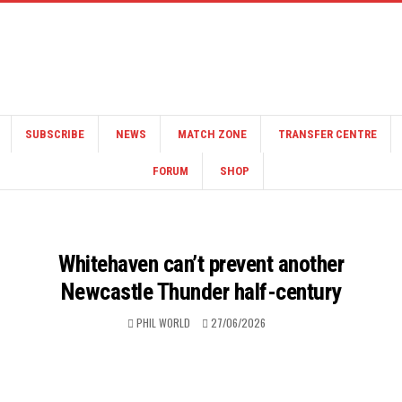
SUBSCRIBE
NEWS
MATCH ZONE
TRANSFER CENTRE
FORUM
SHOP
Whitehaven can’t prevent another
Newcastle Thunder half-century
PHIL WORLD
27/06/2026