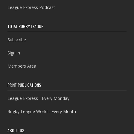
League Express Podcast
TOTAL RUGBY LEAGUE
Subscribe
Sign in
Members Area
PRINT PUBLICATIONS
League Express - Every Monday
Rugby League World - Every Month
ABOUT US