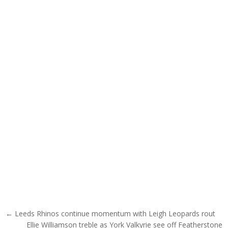
Post navigation
← Leeds Rhinos continue momentum with Leigh Leopards rout
Ellie Williamson treble as York Valkyrie see off Featherstone