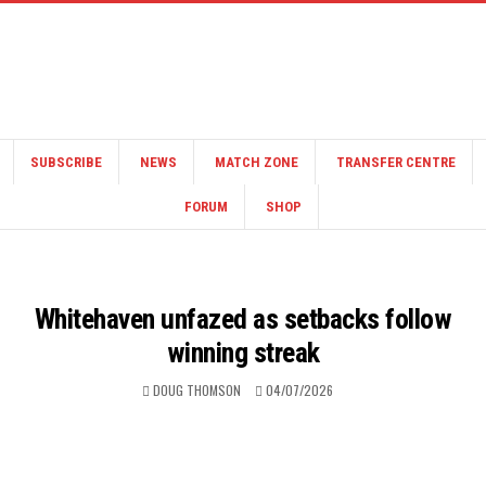
SUBSCRIBE
NEWS
MATCH ZONE
TRANSFER CENTRE
FORUM
SHOP
Whitehaven unfazed as setbacks follow
winning streak
DOUG THOMSON
04/07/2026