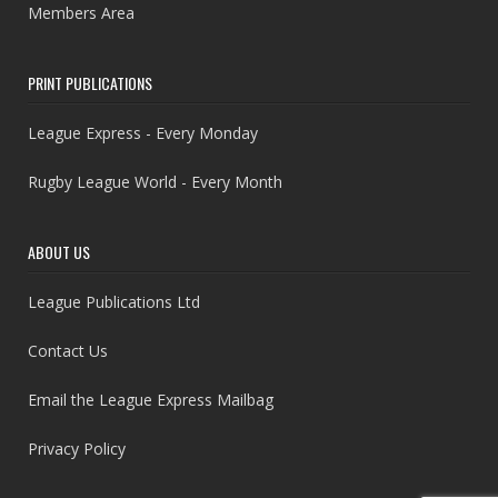
Members Area
PRINT PUBLICATIONS
League Express - Every Monday
Rugby League World - Every Month
ABOUT US
League Publications Ltd
Contact Us
Email the League Express Mailbag
Privacy Policy