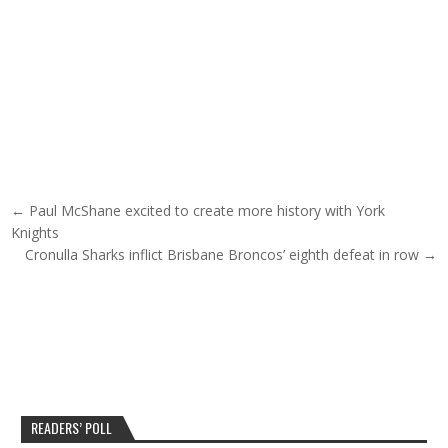
Post navigation
← Paul McShane excited to create more history with York
Knights
Cronulla Sharks inflict Brisbane Broncos’ eighth defeat in row →
READERS’ POLL