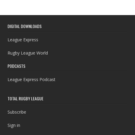
DIGITAL DOWNLOADS
League Express
Rugby League World
PODCASTS
League Express Podcast
TOTAL RUGBY LEAGUE
Subscribe
Sign in