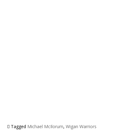
Tagged
Michael McIlorum
,
Wigan Warriors