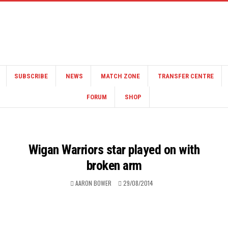
SUBSCRIBE
NEWS
MATCH ZONE
TRANSFER CENTRE
FORUM
SHOP
Wigan Warriors star played on with
broken arm
AARON BOWER
29/08/2014