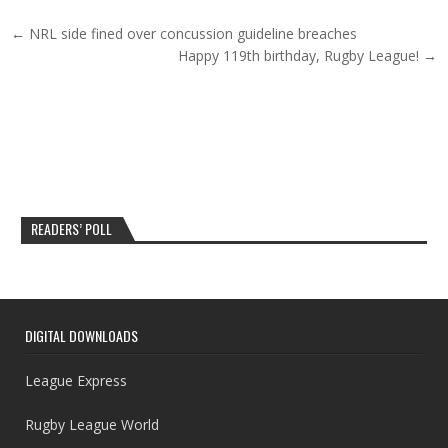
Post navigation
← NRL side fined over concussion guideline breaches
Happy 119th birthday, Rugby League! →
READERS’ POLL
DIGITAL DOWNLOADS
League Express
Rugby League World