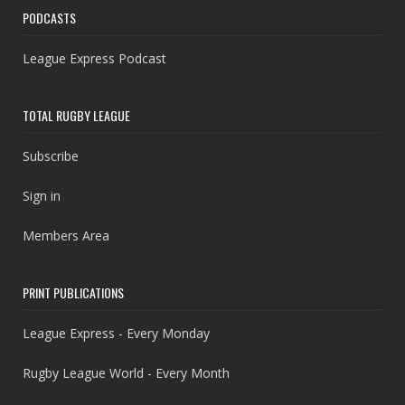
PODCASTS
League Express Podcast
TOTAL RUGBY LEAGUE
Subscribe
Sign in
Members Area
PRINT PUBLICATIONS
League Express - Every Monday
Rugby League World - Every Month