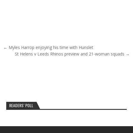
Post navigation
← Myles Harrop enjoying his time with Hunslet
St Helens v Leeds Rhinos preview and 21-woman squads →
READERS’ POLL