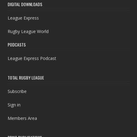
DIGITAL DOWNLOADS
League Express
Rugby League World
PODCASTS
League Express Podcast
TOTAL RUGBY LEAGUE
Subscribe
Sign in
Members Area