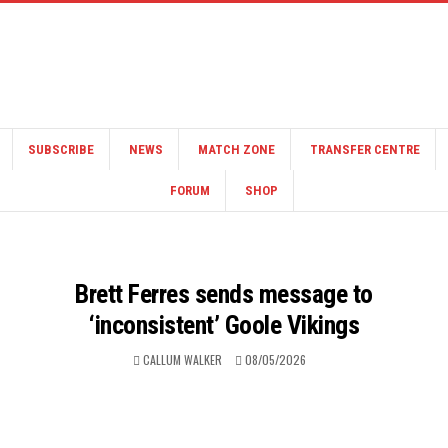
SUBSCRIBE
NEWS
MATCH ZONE
TRANSFER CENTRE
FORUM
SHOP
Brett Ferres sends message to
‘inconsistent’ Goole Vikings
CALLUM WALKER
08/05/2026