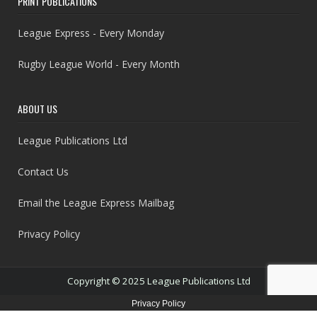
PRINT PUBLICATIONS
League Express - Every Monday
Rugby League World - Every Month
ABOUT US
League Publications Ltd
Contact Us
Email the League Express Mailbag
Privacy Policy
Copyright © 2025 League Publications Ltd
Privacy Policy