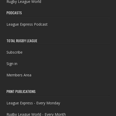
Rugby League World
PODCASTS
League Express Podcast
TOTAL RUGBY LEAGUE
Subscribe
Sign in
Members Area
PRINT PUBLICATIONS
League Express - Every Monday
Rugby League World - Every Month