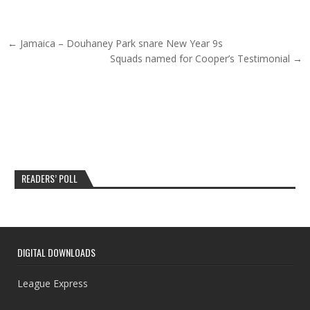
Post navigation
← Jamaica – Douhaney Park snare New Year 9s
Squads named for Cooper’s Testimonial →
READERS’ POLL
DIGITAL DOWNLOADS
League Express