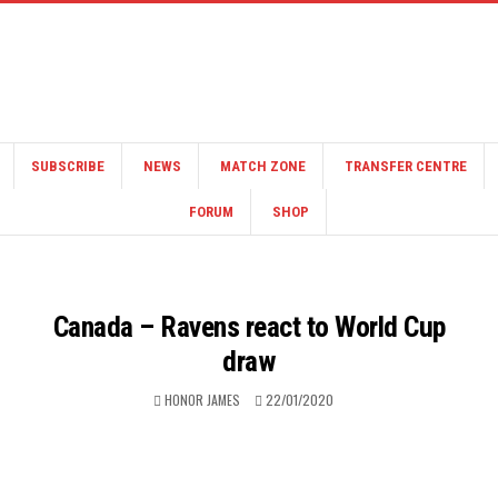
SUBSCRIBE
NEWS
MATCH ZONE
TRANSFER CENTRE
FORUM
SHOP
Canada – Ravens react to World Cup
draw
HONOR JAMES
22/01/2020