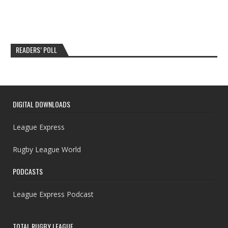
READERS’ POLL
DIGITAL DOWNLOADS
League Express
Rugby League World
PODCASTS
League Express Podcast
TOTAL RUGBY LEAGUE