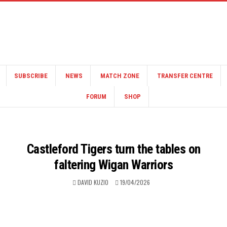
SUBSCRIBE
NEWS
MATCH ZONE
TRANSFER CENTRE
FORUM
SHOP
Castleford Tigers turn the tables on
faltering Wigan Warriors
DAVID KUZIO
19/04/2026