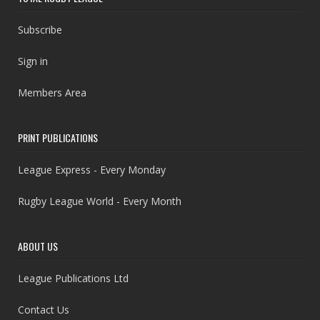
Subscribe
Sign in
Members Area
PRINT PUBLICATIONS
League Express - Every Monday
Rugby League World - Every Month
ABOUT US
League Publications Ltd
Contact Us