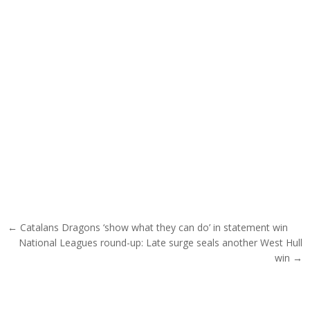
Post navigation
← Catalans Dragons ‘show what they can do’ in statement win
National Leagues round-up: Late surge seals another West Hull
win →