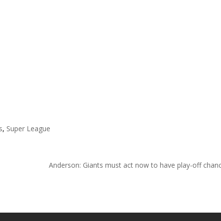
s
,
Super League
Anderson: Giants must act now to have play-off cha