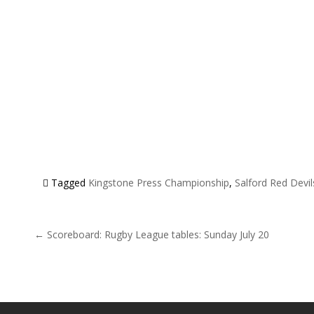
Tagged
Kingstone Press Championship
,
Salford Red Devil
Post navigation
← Scoreboard: Rugby League tables: Sunday July 20