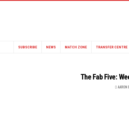
SUBSCRIBE
NEWS
MATCH ZONE
TRANSFER CENTRE
The Fab Five: We
AARON 