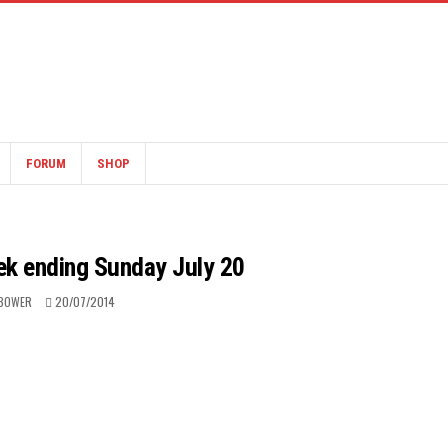
FORUM
SHOP
ek ending Sunday July 20
BOWER
20/07/2014